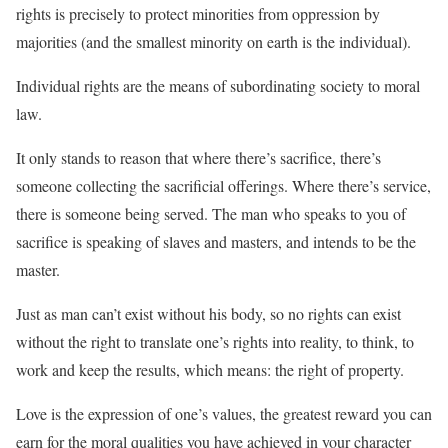
rights is precisely to protect minorities from oppression by
majorities (and the smallest minority on earth is the individual).
Individual rights are the means of subordinating society to moral
law.
It only stands to reason that where there’s sacrifice, there’s
someone collecting the sacrificial offerings. Where there’s service,
there is someone being served. The man who speaks to you of
sacrifice is speaking of slaves and masters, and intends to be the
master.
Just as man can’t exist without his body, so no rights can exist
without the right to translate one’s rights into reality, to think, to
work and keep the results, which means: the right of property.
Love is the expression of one’s values, the greatest reward you can
earn for the moral qualities you have achieved in your character