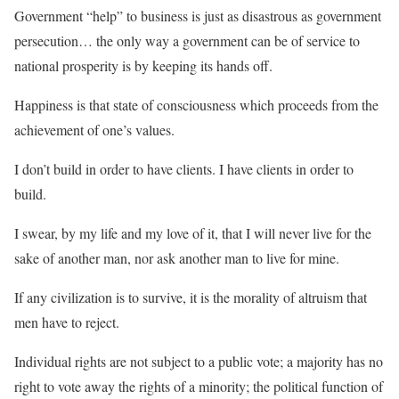
Government “help” to business is just as disastrous as government
persecution… the only way a government can be of service to
national prosperity is by keeping its hands off.
Happiness is that state of consciousness which proceeds from the
achievement of one’s values.
I don’t build in order to have clients. I have clients in order to
build.
I swear, by my life and my love of it, that I will never live for the
sake of another man, nor ask another man to live for mine.
If any civilization is to survive, it is the morality of altruism that
men have to reject.
Individual rights are not subject to a public vote; a majority has no
right to vote away the rights of a minority; the political function of