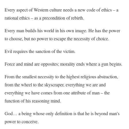
Every aspect of Western culture needs a new code of ethics – a
rational ethics – as a precondition of rebirth.
Every man builds his world in his own image. He has the power
to choose, but no power to escape the necessity of choice.
Evil requires the sanction of the victim.
Force and mind are opposites; morality ends where a gun begins.
From the smallest necessity to the highest religious abstraction,
from the wheel to the skyscraper, everything we are and
everything we have comes from one attribute of man – the
function of his reasoning mind.
God… a being whose only definition is that he is beyond man’s
power to conceive.