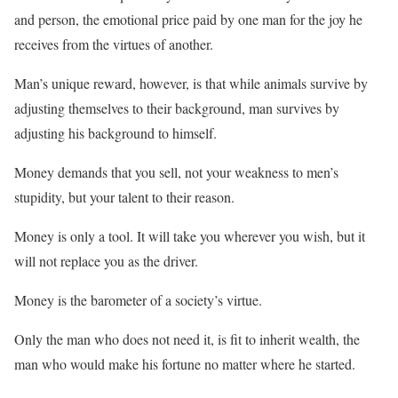
and person, the emotional price paid by one man for the joy he
receives from the virtues of another.
Man’s unique reward, however, is that while animals survive by
adjusting themselves to their background, man survives by
adjusting his background to himself.
Money demands that you sell, not your weakness to men’s
stupidity, but your talent to their reason.
Money is only a tool. It will take you wherever you wish, but it
will not replace you as the driver.
Money is the barometer of a society’s virtue.
Only the man who does not need it, is fit to inherit wealth, the
man who would make his fortune no matter where he started.