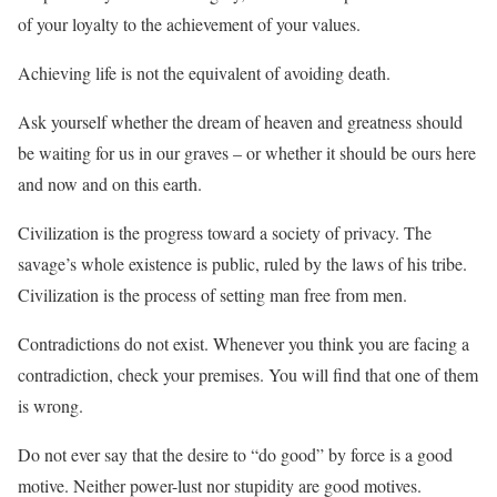
of your loyalty to the achievement of your values.
Achieving life is not the equivalent of avoiding death.
Ask yourself whether the dream of heaven and greatness should
be waiting for us in our graves – or whether it should be ours here
and now and on this earth.
Civilization is the progress toward a society of privacy. The
savage’s whole existence is public, ruled by the laws of his tribe.
Civilization is the process of setting man free from men.
Contradictions do not exist. Whenever you think you are facing a
contradiction, check your premises. You will find that one of them
is wrong.
Do not ever say that the desire to “do good” by force is a good
motive. Neither power-lust nor stupidity are good motives.