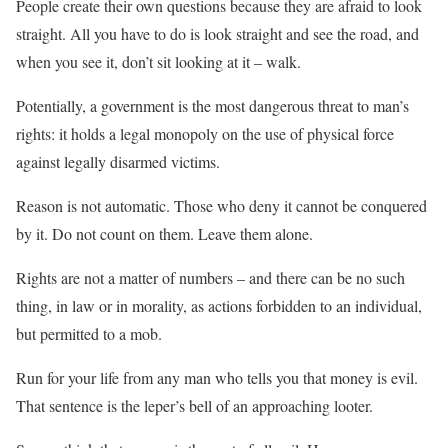
People create their own questions because they are afraid to look
straight. All you have to do is look straight and see the road, and
when you see it, don’t sit looking at it – walk.
Potentially, a government is the most dangerous threat to man’s
rights: it holds a legal monopoly on the use of physical force
against legally disarmed victims.
Reason is not automatic. Those who deny it cannot be conquered
by it. Do not count on them. Leave them alone.
Rights are not a matter of numbers – and there can be no such
thing, in law or in morality, as actions forbidden to an individual,
but permitted to a mob.
Run for your life from any man who tells you that money is evil.
That sentence is the leper’s bell of an approaching looter.