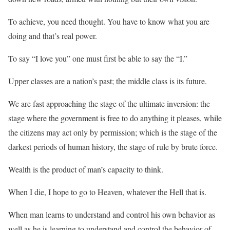
To achieve, you need thought. You have to know what you are
doing and that’s real power.
To say “I love you” one must first be able to say the “I.”
Upper classes are a nation’s past; the middle class is its future.
We are fast approaching the stage of the ultimate inversion: the
stage where the government is free to do anything it pleases, while
the citizens may act only by permission; which is the stage of the
darkest periods of human history, the stage of rule by brute force.
Wealth is the product of man’s capacity to think.
When I die, I hope to go to Heaven, whatever the Hell that is.
When man learns to understand and control his own behavior as
well as he is learning to understand and control the behavior of