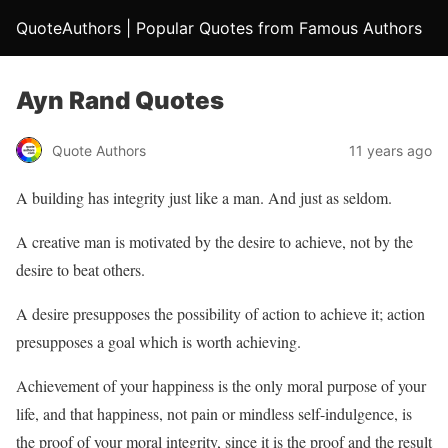
QuoteAuthors | Popular Quotes from Famous Authors
Ayn Rand Quotes
Quote Authors
11 years ago
A building has integrity just like a man. And just as seldom.
A creative man is motivated by the desire to achieve, not by the
desire to beat others.
A desire presupposes the possibility of action to achieve it; action
presupposes a goal which is worth achieving.
Achievement of your happiness is the only moral purpose of your
life, and that happiness, not pain or mindless self-indulgence, is
the proof of your moral integrity, since it is the proof and the result