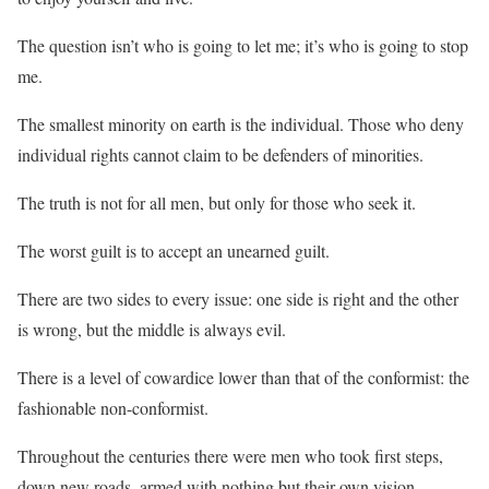
The question isn’t who is going to let me; it’s who is going to stop
me.
The smallest minority on earth is the individual. Those who deny
individual rights cannot claim to be defenders of minorities.
The truth is not for all men, but only for those who seek it.
The worst guilt is to accept an unearned guilt.
There are two sides to every issue: one side is right and the other
is wrong, but the middle is always evil.
There is a level of cowardice lower than that of the conformist: the
fashionable non-conformist.
Throughout the centuries there were men who took first steps,
down new roads, armed with nothing but their own vision.