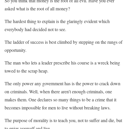
So you think that money is the root of all evil. Have you ever
asked what is the root of all money?
The hardest thing to explain is the glaringly evident which
everybody had decided not to see.
The ladder of success is best climbed by stepping on the rungs of
opportunity.
The man who lets a leader prescribe his course is a wreck being
towed to the scrap heap.
The only power any government has is the power to crack down
on criminals. Well, when there aren’t enough criminals, one
makes them. One declares so many things to be a crime that it
becomes impossible for men to live without breaking laws.
The purpose of morality is to teach you, not to suffer and die, but
to enjoy yourself and live.