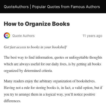
QuoteAuthors | Popular Quotes from Famous Authors
How to Organize Books
Quote Authors
11 years ago
Get fast access to books in your bookshelf
The best way to find information, quotes or unforgettable thoughts
which are always useful for our daily lives, is by getting all books
organized by determined criteria.
Many readers enjoy the arbitrary organization of bookshelves.
Having not a rule for storing books is, in fact, a valid option, but if
you try to arrange them in a logical way, you’ll notice positive
differences.