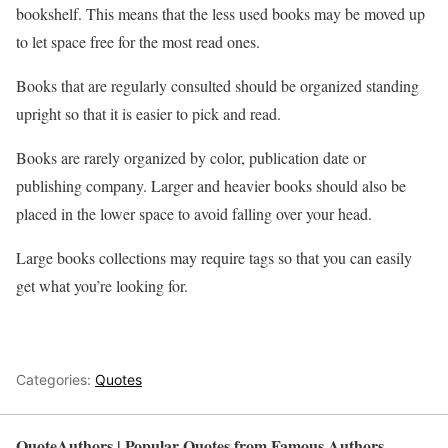
bookshelf. This means that the less used books may be moved up
to let space free for the most read ones.
Books that are regularly consulted should be organized standing
upright so that it is easier to pick and read.
Books are rarely organized by color, publication date or
publishing company. Larger and heavier books should also be
placed in the lower space to avoid falling over your head.
Large books collections may require tags so that you can easily
get what you’re looking for.
Categories:
Quotes
QuoteAuthors | Popular Quotes from Famous Authors