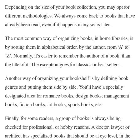
Depending on the size of your book collection, you may opt for
different methodologies. We always come back to books that have
already been read, even if it happens many years later.
The most common way of organizing books, in home libraries, is
by sorting them in alphabetical order, by the author, from ‘A’ to
‘Z’. Normally, it’s easier to remember the author of a book, than
the title of it. The exception goes for classics or best-sellers.
Another way of organizing your bookshelf is by defining book
genres and putting them side by side. You’ll have a specially
designated area for romance books, design books, management
books, fiction books, art books, sports books, etc.
Finally, for some readers, a group of books is always being
checked for professional, or hobby reasons. A doctor, lawyer or
architect has specialized books that should be at eye level, in the