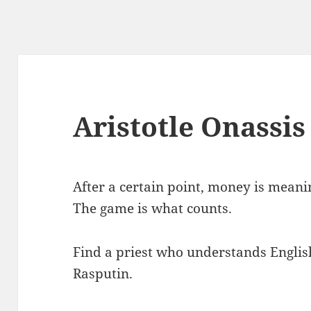
Aristotle Onassis
After a certain point, money is meaning
The game is what counts.
Find a priest who understands English
Rasputin.