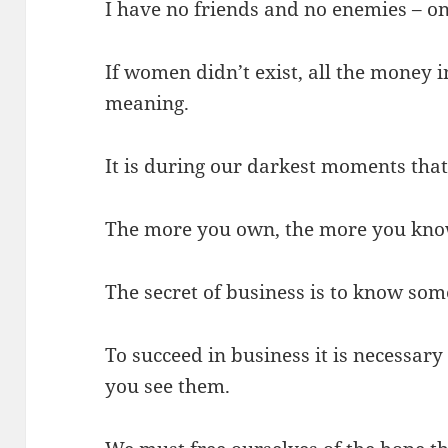
I have no friends and no enemies – on
If women didn’t exist, all the money 
meaning.
It is during our darkest moments that 
The more you own, the more you kno
The secret of business is to know so
To succeed in business it is necessary
you see them.