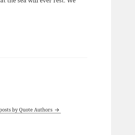
t the sea will ever rest. We
 posts by Quote Authors