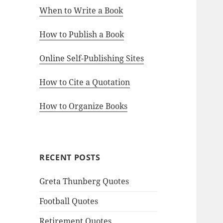
When to Write a Book
How to Publish a Book
Online Self-Publishing Sites
How to Cite a Quotation
How to Organize Books
RECENT POSTS
Greta Thunberg Quotes
Football Quotes
Retirement Quotes