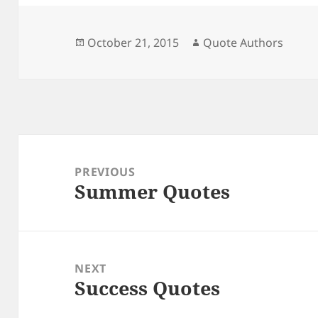
Posted
Author
October 21, 2015
Quote Authors
on
Post
navigation
PREVIOUS
Summer Quotes
Previous
post:
NEXT
Success Quotes
Next
post: