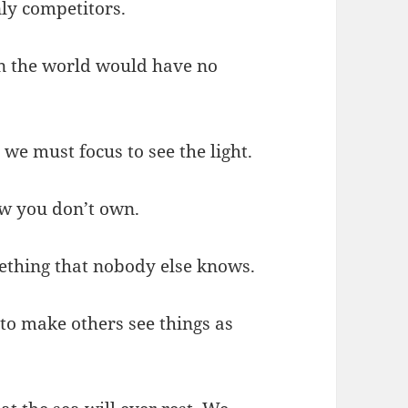
ly competitors.
in the world would have no
we must focus to see the light.
w you don’t own.
mething that nobody else knows.
 to make others see things as