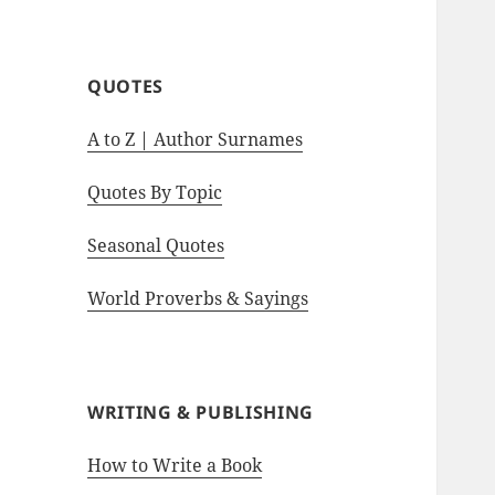
motivational quotes.
QUOTES
A to Z | Author Surnames
Quotes By Topic
Seasonal Quotes
World Proverbs & Sayings
WRITING & PUBLISHING
How to Write a Book