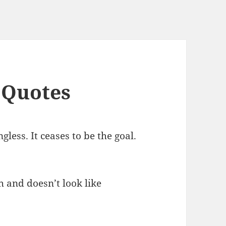
 Quotes
less. It ceases to be the goal.
 and doesn’t look like