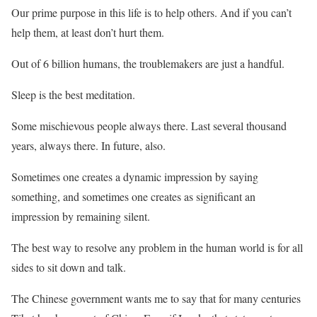
Our prime purpose in this life is to help others. And if you can’t
help them, at least don’t hurt them.
Out of 6 billion humans, the troublemakers are just a handful.
Sleep is the best meditation.
Some mischievous people always there. Last several thousand
years, always there. In future, also.
Sometimes one creates a dynamic impression by saying
something, and sometimes one creates as significant an
impression by remaining silent.
The best way to resolve any problem in the human world is for all
sides to sit down and talk.
The Chinese government wants me to say that for many centuries