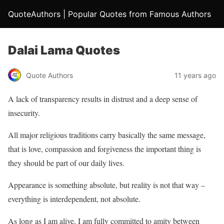
QuoteAuthors | Popular Quotes from Famous Authors
Dalai Lama Quotes
Quote Authors
11 years ago
A lack of transparency results in distrust and a deep sense of
insecurity.
All major religious traditions carry basically the same message,
that is love, compassion and forgiveness the important thing is
they should be part of our daily lives.
Appearance is something absolute, but reality is not that way –
everything is interdependent, not absolute.
As long as I am alive, I am fully committed to amity between