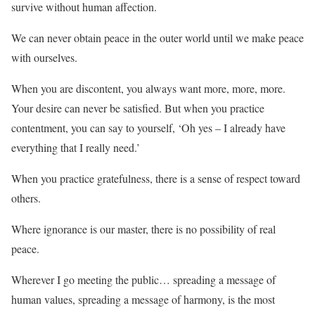
survive without human affection.
We can never obtain peace in the outer world until we make peace
with ourselves.
When you are discontent, you always want more, more, more.
Your desire can never be satisfied. But when you practice
contentment, you can say to yourself, ‘Oh yes – I already have
everything that I really need.’
When you practice gratefulness, there is a sense of respect toward
others.
Where ignorance is our master, there is no possibility of real
peace.
Wherever I go meeting the public… spreading a message of
human values, spreading a message of harmony, is the most