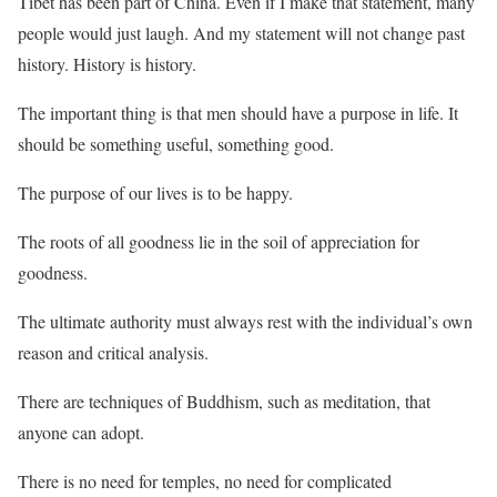
Tibet has been part of China. Even if I make that statement, many
people would just laugh. And my statement will not change past
history. History is history.
The important thing is that men should have a purpose in life. It
should be something useful, something good.
The purpose of our lives is to be happy.
The roots of all goodness lie in the soil of appreciation for
goodness.
The ultimate authority must always rest with the individual’s own
reason and critical analysis.
There are techniques of Buddhism, such as meditation, that
anyone can adopt.
There is no need for temples, no need for complicated