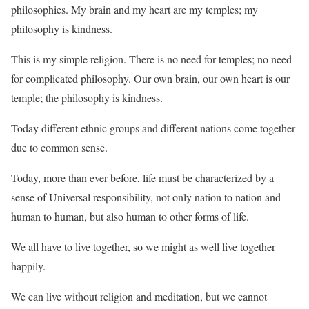
philosophies. My brain and my heart are my temples; my
philosophy is kindness.
This is my simple religion. There is no need for temples; no need
for complicated philosophy. Our own brain, our own heart is our
temple; the philosophy is kindness.
Today different ethnic groups and different nations come together
due to common sense.
Today, more than ever before, life must be characterized by a
sense of Universal responsibility, not only nation to nation and
human to human, but also human to other forms of life.
We all have to live together, so we might as well live together
happily.
We can live without religion and meditation, but we cannot