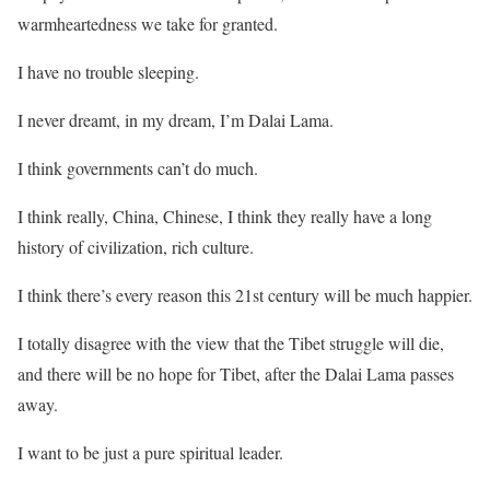
warmheartedness we take for granted.
I have no trouble sleeping.
I never dreamt, in my dream, I’m Dalai Lama.
I think governments can’t do much.
I think really, China, Chinese, I think they really have a long
history of civilization, rich culture.
I think there’s every reason this 21st century will be much happier.
I totally disagree with the view that the Tibet struggle will die,
and there will be no hope for Tibet, after the Dalai Lama passes
away.
I want to be just a pure spiritual leader.