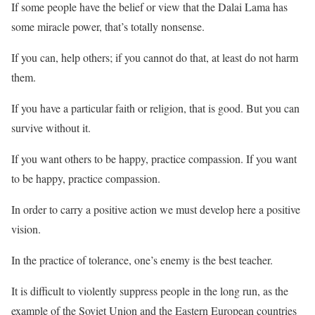
If some people have the belief or view that the Dalai Lama has
some miracle power, that’s totally nonsense.
If you can, help others; if you cannot do that, at least do not harm
them.
If you have a particular faith or religion, that is good. But you can
survive without it.
If you want others to be happy, practice compassion. If you want
to be happy, practice compassion.
In order to carry a positive action we must develop here a positive
vision.
In the practice of tolerance, one’s enemy is the best teacher.
It is difficult to violently suppress people in the long run, as the
example of the Soviet Union and the Eastern European countries