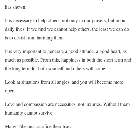
has shown.
It is necessary to help others, not only in our prayers, but in our
daily lives. If we find we cannot help others, the least we can do
is to desist from harming them.
It is very important to generate a good attitude, a good heart, as
much as possible. From this, happiness in both the short term and
the long term for both yourself and others will come.
Look at situations from all angles, and you will become more
open.
Love and compassion are necessities, not luxuries. Without them
humanity cannot survive.
Many Tibetans sacrifice their lives.