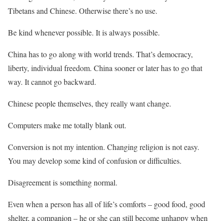
Tibetans and Chinese. Otherwise there’s no use.
Be kind whenever possible. It is always possible.
China has to go along with world trends. That’s democracy,
liberty, individual freedom. China sooner or later has to go that
way. It cannot go backward.
Chinese people themselves, they really want change.
Computers make me totally blank out.
Conversion is not my intention. Changing religion is not easy.
You may develop some kind of confusion or difficulties.
Disagreement is something normal.
Even when a person has all of life’s comforts – good food, good
shelter, a companion – he or she can still become unhappy when