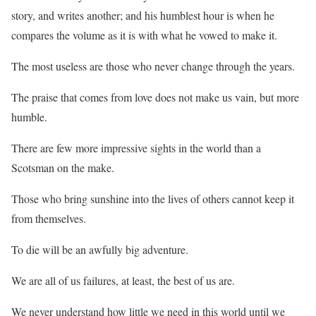
story, and writes another; and his humblest hour is when he
compares the volume as it is with what he vowed to make it.
The most useless are those who never change through the years.
The praise that comes from love does not make us vain, but more
humble.
There are few more impressive sights in the world than a
Scotsman on the make.
Those who bring sunshine into the lives of others cannot keep it
from themselves.
To die will be an awfully big adventure.
We are all of us failures, at least, the best of us are.
We never understand how little we need in this world until we