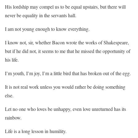
His lordship may compel us to be equal upstairs, but there will
never be equality in the servants hall.
I am not young enough to know everything.
I know not, sir, whether Bacon wrote the works of Shakespeare,
but if he did not, it seems to me that he missed the opportunity of
his life.
I’m youth, I’m joy, I’m a little bird that has broken out of the egg.
It is not real work unless you would rather be doing something
else.
Let no one who loves be unhappy, even love unreturned has its
rainbow.
Life is a long lesson in humility.