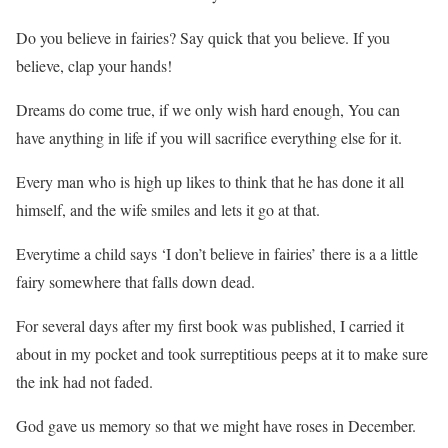
Do you believe in fairies? Say quick that you believe. If you
believe, clap your hands!
Dreams do come true, if we only wish hard enough, You can
have anything in life if you will sacrifice everything else for it.
Every man who is high up likes to think that he has done it all
himself, and the wife smiles and lets it go at that.
Everytime a child says ‘I don’t believe in fairies’ there is a a little
fairy somewhere that falls down dead.
For several days after my first book was published, I carried it
about in my pocket and took surreptitious peeps at it to make sure
the ink had not faded.
God gave us memory so that we might have roses in December.