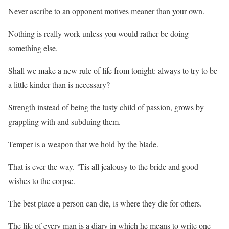
Never ascribe to an opponent motives meaner than your own.
Nothing is really work unless you would rather be doing
something else.
Shall we make a new rule of life from tonight: always to try to be
a little kinder than is necessary?
Strength instead of being the lusty child of passion, grows by
grappling with and subduing them.
Temper is a weapon that we hold by the blade.
That is ever the way. ‘Tis all jealousy to the bride and good
wishes to the corpse.
The best place a person can die, is where they die for others.
The life of every man is a diary in which he means to write one