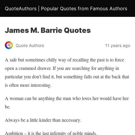
QuoteAuthors | Popular Quotes from Famous Authors
James M. Barrie Quotes
Quote Authors
11 years ago
A safe but sometimes chilly way of recalling the past is to force
open a crammed drawer. If you are searching for anything in
particular you don’t find it, but something falls out at the back that
is often more interesting.
A woman can be anything the man who loves her would have her
be.
Always be a little kinder than necessary.
Ambition – it is the last infirmity of noble minds.