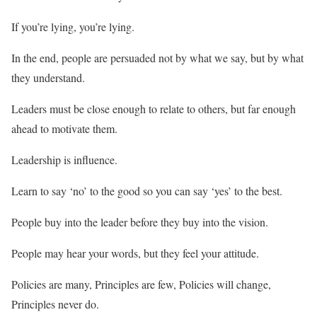
If you’re lying, you’re lying.
In the end, people are persuaded not by what we say, but by what
they understand.
Leaders must be close enough to relate to others, but far enough
ahead to motivate them.
Leadership is influence.
Learn to say ‘no’ to the good so you can say ‘yes’ to the best.
People buy into the leader before they buy into the vision.
People may hear your words, but they feel your attitude.
Policies are many, Principles are few, Policies will change,
Principles never do.