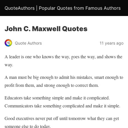
QuoteAuthors | Popular Quotes from Famous Authors
John C. Maxwell Quotes
Quote Authors
11 years ago
A leader is one who knows the way, goes the way, and shows the
way.
A man must be big enough to admit his mistakes, smart enough to
profit from them, and strong enough to correct them.
Educators take something simple and make it complicated.
Communicators take something complicated and make it simple.
Good executives never put off until tomorrow what they can get
someone else to do today.