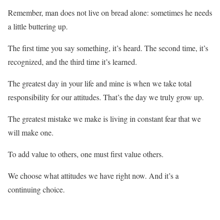
Remember, man does not live on bread alone: sometimes he needs
a little buttering up.
The first time you say something, it’s heard. The second time, it’s
recognized, and the third time it’s learned.
The greatest day in your life and mine is when we take total
responsibility for our attitudes. That’s the day we truly grow up.
The greatest mistake we make is living in constant fear that we
will make one.
To add value to others, one must first value others.
We choose what attitudes we have right now. And it’s a
continuing choice.