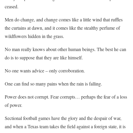
ceased.
Men do change, and change comes like a little wind that ruffles
the curtains at dawn, and it comes like the stealthy perfume of
wildflowers hidden in the grass.
No man really knows about other human beings. The best he can
do is to suppose that they are like himself.
No one wants advice – only corroboration.
One can find so many pains when the rain is falling.
Power does not corrupt. Fear corrupts… perhaps the fear of a loss
of power.
Sectional football games have the glory and the despair of war,
and when a Texas team takes the field against a foreign state, it is