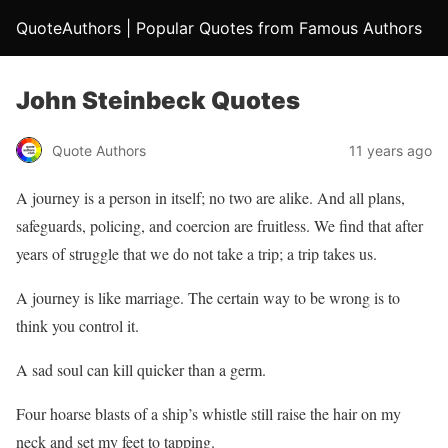
QuoteAuthors | Popular Quotes from Famous Authors
John Steinbeck Quotes
Quote Authors
11 years ago
A journey is a person in itself; no two are alike. And all plans,
safeguards, policing, and coercion are fruitless. We find that after
years of struggle that we do not take a trip; a trip takes us.
A journey is like marriage. The certain way to be wrong is to
think you control it.
A sad soul can kill quicker than a germ.
Four hoarse blasts of a ship’s whistle still raise the hair on my
neck and set my feet to tapping.