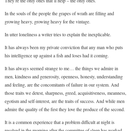
They’re the only ones that’ll help – the only ones.
In the souls of the people the grapes of wrath are filling and
growing heavy, growing heavy for the vintage.
In utter loneliness a writer tries to explain the inexplicable.
It has always been my private conviction that any man who puts
his intelligence up against a fish and loses had it coming.
It has always seemed strange to me… the things we admire in
men, kindness and generosity, openness, honesty, understanding
and feeling, are the concomitants of failure in our system. And
those traits we detest, sharpness, greed, acquisitiveness, meanness,
egotism and self-interest, are the traits of success. And while men
admire the quality of the first they love the produce of the second.
It is a common experience that a problem difficult at night is
resolved in the morning after the committee of sleep has worked