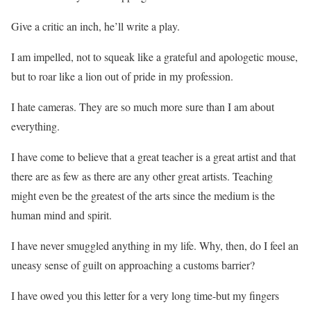
Give a critic an inch, he’ll write a play.
I am impelled, not to squeak like a grateful and apologetic mouse,
but to roar like a lion out of pride in my profession.
I hate cameras. They are so much more sure than I am about
everything.
I have come to believe that a great teacher is a great artist and that
there are as few as there are any other great artists. Teaching
might even be the greatest of the arts since the medium is the
human mind and spirit.
I have never smuggled anything in my life. Why, then, do I feel an
uneasy sense of guilt on approaching a customs barrier?
I have owed you this letter for a very long time-but my fingers