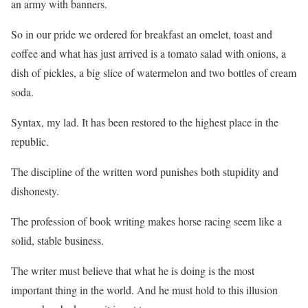
an army with banners.
So in our pride we ordered for breakfast an omelet, toast and
coffee and what has just arrived is a tomato salad with onions, a
dish of pickles, a big slice of watermelon and two bottles of cream
soda.
Syntax, my lad. It has been restored to the highest place in the
republic.
The discipline of the written word punishes both stupidity and
dishonesty.
The profession of book writing makes horse racing seem like a
solid, stable business.
The writer must believe that what he is doing is the most
important thing in the world. And he must hold to this illusion