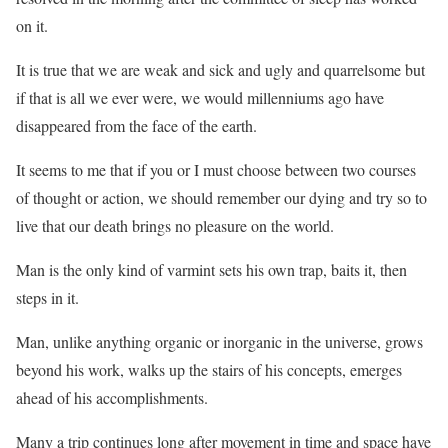
on it.
It is true that we are weak and sick and ugly and quarrelsome but
if that is all we ever were, we would millenniums ago have
disappeared from the face of the earth.
It seems to me that if you or I must choose between two courses
of thought or action, we should remember our dying and try so to
live that our death brings no pleasure on the world.
Man is the only kind of varmint sets his own trap, baits it, then
steps in it.
Man, unlike anything organic or inorganic in the universe, grows
beyond his work, walks up the stairs of his concepts, emerges
ahead of his accomplishments.
Many a trip continues long after movement in time and space have