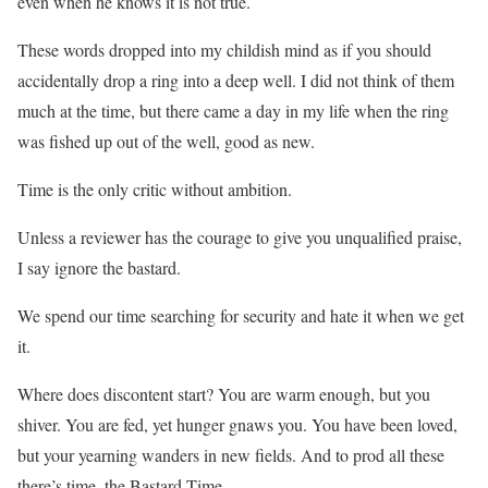
even when he knows it is not true.
These words dropped into my childish mind as if you should
accidentally drop a ring into a deep well. I did not think of them
much at the time, but there came a day in my life when the ring
was fished up out of the well, good as new.
Time is the only critic without ambition.
Unless a reviewer has the courage to give you unqualified praise,
I say ignore the bastard.
We spend our time searching for security and hate it when we get
it.
Where does discontent start? You are warm enough, but you
shiver. You are fed, yet hunger gnaws you. You have been loved,
but your yearning wanders in new fields. And to prod all these
there’s time, the Bastard Time.