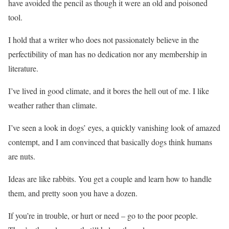
have avoided the pencil as though it were an old and poisoned
tool.
I hold that a writer who does not passionately believe in the
perfectibility of man has no dedication nor any membership in
literature.
I’ve lived in good climate, and it bores the hell out of me. I like
weather rather than climate.
I’ve seen a look in dogs’ eyes, a quickly vanishing look of amazed
contempt, and I am convinced that basically dogs think humans
are nuts.
Ideas are like rabbits. You get a couple and learn how to handle
them, and pretty soon you have a dozen.
If you’re in trouble, or hurt or need – go to the poor people.