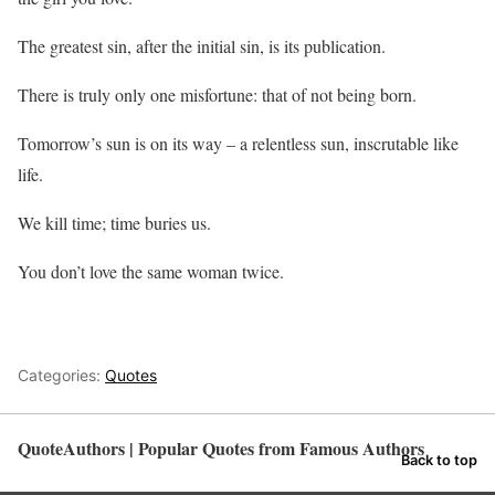
The greatest sin, after the initial sin, is its publication.
There is truly only one misfortune: that of not being born.
Tomorrow’s sun is on its way – a relentless sun, inscrutable like
life.
We kill time; time buries us.
You don’t love the same woman twice.
Categories:
Quotes
QuoteAuthors | Popular Quotes from Famous Authors
Back to top