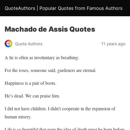
QuoteAuthors | Popular Quotes from Famous Authors
Machado de Assis Quotes
Quote Authors
11 years ago
A lie is often as involuntary as breathing.
For the roses, someone said, gardeners are eternal.
Happiness is a pair of boots.
He’s dead. We can praise him.
I did not have children. I didn’t cooperate in the expansion of
human misery.
Life is so beautiful that even the idea of death must be born before