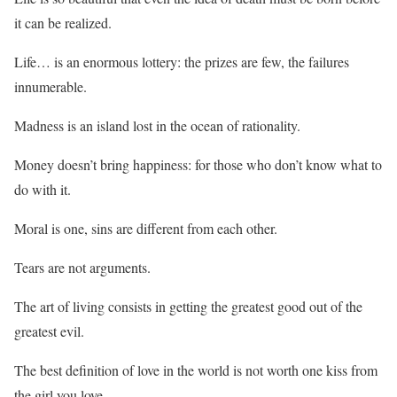
it can be realized.
Life… is an enormous lottery: the prizes are few, the failures
innumerable.
Madness is an island lost in the ocean of rationality.
Money doesn’t bring happiness: for those who don’t know what to
do with it.
Moral is one, sins are different from each other.
Tears are not arguments.
The art of living consists in getting the greatest good out of the
greatest evil.
The best definition of love in the world is not worth one kiss from
the girl you love.