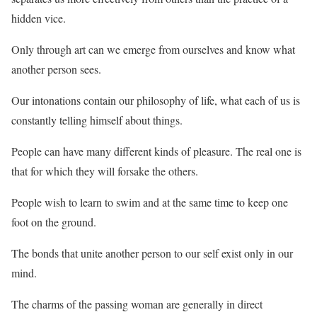
hidden vice.
Only through art can we emerge from ourselves and know what
another person sees.
Our intonations contain our philosophy of life, what each of us is
constantly telling himself about things.
People can have many different kinds of pleasure. The real one is
that for which they will forsake the others.
People wish to learn to swim and at the same time to keep one
foot on the ground.
The bonds that unite another person to our self exist only in our
mind.
The charms of the passing woman are generally in direct