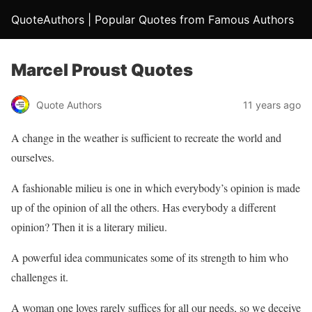
QuoteAuthors | Popular Quotes from Famous Authors
Marcel Proust Quotes
Quote Authors
11 years ago
A change in the weather is sufficient to recreate the world and
ourselves.
A fashionable milieu is one in which everybody’s opinion is made
up of the opinion of all the others. Has everybody a different
opinion? Then it is a literary milieu.
A powerful idea communicates some of its strength to him who
challenges it.
A woman one loves rarely suffices for all our needs, so we deceive