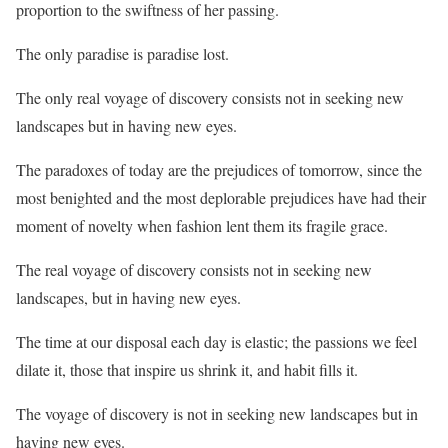
proportion to the swiftness of her passing.
The only paradise is paradise lost.
The only real voyage of discovery consists not in seeking new
landscapes but in having new eyes.
The paradoxes of today are the prejudices of tomorrow, since the
most benighted and the most deplorable prejudices have had their
moment of novelty when fashion lent them its fragile grace.
The real voyage of discovery consists not in seeking new
landscapes, but in having new eyes.
The time at our disposal each day is elastic; the passions we feel
dilate it, those that inspire us shrink it, and habit fills it.
The voyage of discovery is not in seeking new landscapes but in
having new eyes.