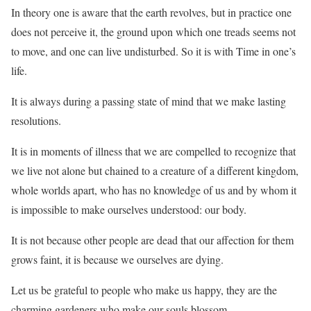
In theory one is aware that the earth revolves, but in practice one
does not perceive it, the ground upon which one treads seems not
to move, and one can live undisturbed. So it is with Time in one’s
life.
It is always during a passing state of mind that we make lasting
resolutions.
It is in moments of illness that we are compelled to recognize that
we live not alone but chained to a creature of a different kingdom,
whole worlds apart, who has no knowledge of us and by whom it
is impossible to make ourselves understood: our body.
It is not because other people are dead that our affection for them
grows faint, it is because we ourselves are dying.
Let us be grateful to people who make us happy, they are the
charming gardeners who make our souls blossom.