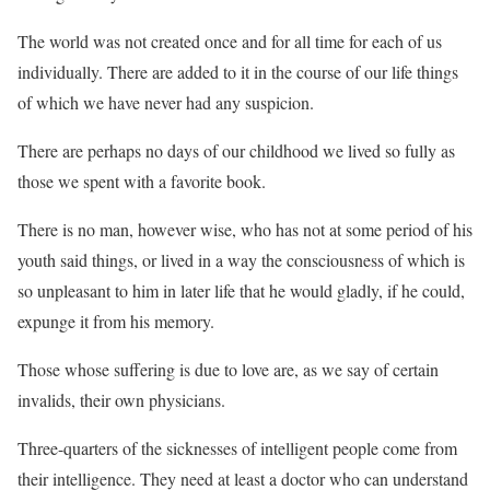
The world was not created once and for all time for each of us
individually. There are added to it in the course of our life things
of which we have never had any suspicion.
There are perhaps no days of our childhood we lived so fully as
those we spent with a favorite book.
There is no man, however wise, who has not at some period of his
youth said things, or lived in a way the consciousness of which is
so unpleasant to him in later life that he would gladly, if he could,
expunge it from his memory.
Those whose suffering is due to love are, as we say of certain
invalids, their own physicians.
Three-quarters of the sicknesses of intelligent people come from
their intelligence. They need at least a doctor who can understand