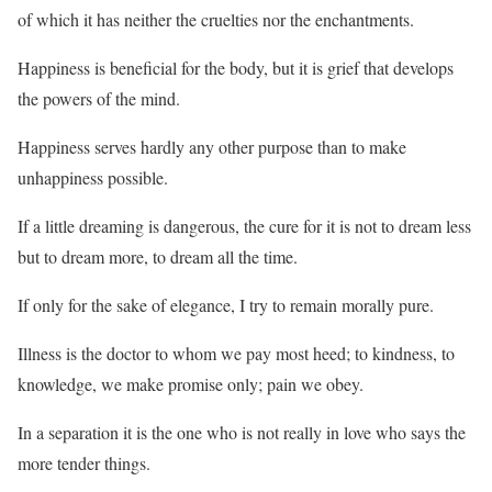
of which it has neither the cruelties nor the enchantments.
Happiness is beneficial for the body, but it is grief that develops
the powers of the mind.
Happiness serves hardly any other purpose than to make
unhappiness possible.
If a little dreaming is dangerous, the cure for it is not to dream less
but to dream more, to dream all the time.
If only for the sake of elegance, I try to remain morally pure.
Illness is the doctor to whom we pay most heed; to kindness, to
knowledge, we make promise only; pain we obey.
In a separation it is the one who is not really in love who says the
more tender things.