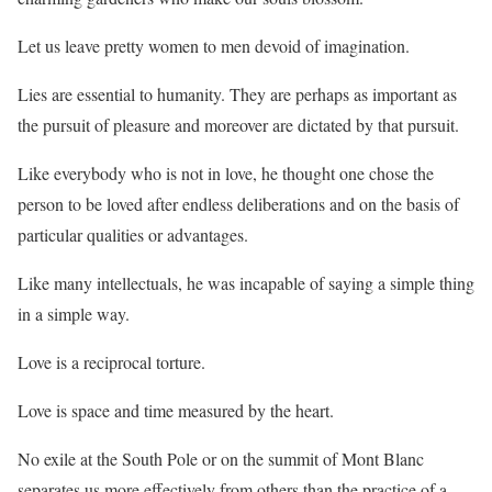
Let us leave pretty women to men devoid of imagination.
Lies are essential to humanity. They are perhaps as important as
the pursuit of pleasure and moreover are dictated by that pursuit.
Like everybody who is not in love, he thought one chose the
person to be loved after endless deliberations and on the basis of
particular qualities or advantages.
Like many intellectuals, he was incapable of saying a simple thing
in a simple way.
Love is a reciprocal torture.
Love is space and time measured by the heart.
No exile at the South Pole or on the summit of Mont Blanc
separates us more effectively from others than the practice of a