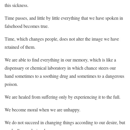
this sickness.
Time passes, and little by little everything that we have spoken in
falsehood becomes true.
Time, which changes people, does not alter the image we have
retained of them.
We are able to find everything in our memory, which is like a
dispensary or chemical laboratory in which chance steers our
hand sometimes to a soothing drug and sometimes to a dangerous
poison.
We are healed from suffering only by experiencing it to the full.
We become moral when we are unhappy.
We do not succeed in changing things according to our desire, but