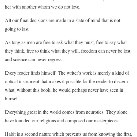
her with another whom we do not love.
All our final decisions are made in a state of mind that is not
going to last.
As long as men are free to ask what they must, free to say what
they think, free to think what they will, freedom can never be lost
and science can never regress.
Every reader finds himself. The writer’s work is merely a kind of
optical instrument that makes it possible for the reader to discern
what, without this book, he would perhaps never have seen in
himself.
Everything great in the world comes from neurotics. They alone
have founded our religions and composed our masterpieces.
Habit is a second nature which prevents us from knowing the first,