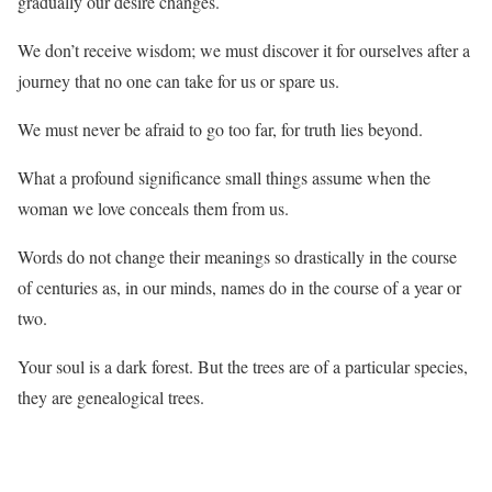
gradually our desire changes.
We don’t receive wisdom; we must discover it for ourselves after a
journey that no one can take for us or spare us.
We must never be afraid to go too far, for truth lies beyond.
What a profound significance small things assume when the
woman we love conceals them from us.
Words do not change their meanings so drastically in the course
of centuries as, in our minds, names do in the course of a year or
two.
Your soul is a dark forest. But the trees are of a particular species,
they are genealogical trees.