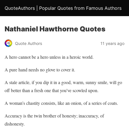
QuoteAuthors | Popular Quotes from Famous Authors
Nathaniel Hawthorne Quotes
Quote Authors
11 years ago
A hero cannot be a hero unless in a heroic world.
A pure hand needs no glove to cover it.
A stale article, if you dip it in a good, warm, sunny smile, will go
off better than a fresh one that you’ve scowled upon.
A woman’s chastity consists, like an onion, of a series of coats.
Accuracy is the twin brother of honesty; inaccuracy, of
dishonesty.