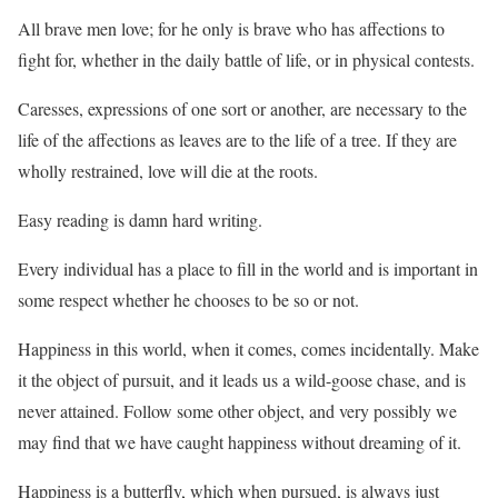
All brave men love; for he only is brave who has affections to
fight for, whether in the daily battle of life, or in physical contests.
Caresses, expressions of one sort or another, are necessary to the
life of the affections as leaves are to the life of a tree. If they are
wholly restrained, love will die at the roots.
Easy reading is damn hard writing.
Every individual has a place to fill in the world and is important in
some respect whether he chooses to be so or not.
Happiness in this world, when it comes, comes incidentally. Make
it the object of pursuit, and it leads us a wild-goose chase, and is
never attained. Follow some other object, and very possibly we
may find that we have caught happiness without dreaming of it.
Happiness is a butterfly, which when pursued, is always just