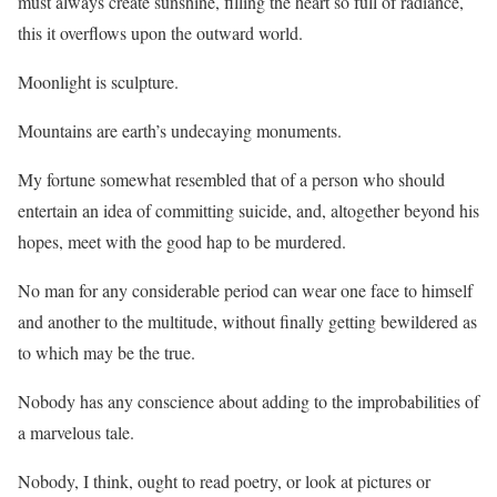
must always create sunshine, filling the heart so full of radiance,
this it overflows upon the outward world.
Moonlight is sculpture.
Mountains are earth’s undecaying monuments.
My fortune somewhat resembled that of a person who should
entertain an idea of committing suicide, and, altogether beyond his
hopes, meet with the good hap to be murdered.
No man for any considerable period can wear one face to himself
and another to the multitude, without finally getting bewildered as
to which may be the true.
Nobody has any conscience about adding to the improbabilities of
a marvelous tale.
Nobody, I think, ought to read poetry, or look at pictures or