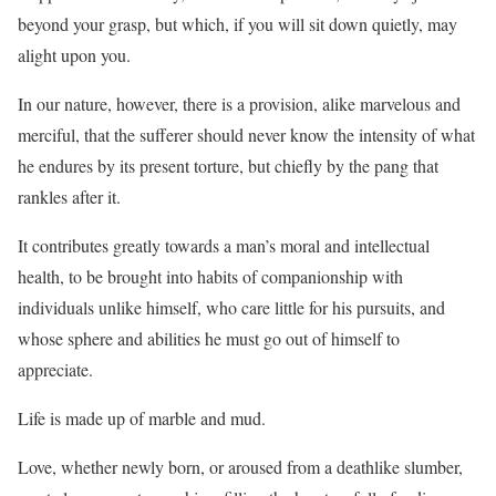
beyond your grasp, but which, if you will sit down quietly, may
alight upon you.
In our nature, however, there is a provision, alike marvelous and
merciful, that the sufferer should never know the intensity of what
he endures by its present torture, but chiefly by the pang that
rankles after it.
It contributes greatly towards a man’s moral and intellectual
health, to be brought into habits of companionship with
individuals unlike himself, who care little for his pursuits, and
whose sphere and abilities he must go out of himself to
appreciate.
Life is made up of marble and mud.
Love, whether newly born, or aroused from a deathlike slumber,