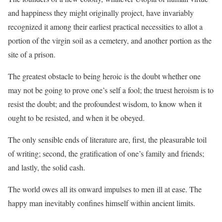
and happiness they might originally project, have invariably
recognized it among their earliest practical necessities to allot a
portion of the virgin soil as a cemetery, and another portion as the
site of a prison.
The greatest obstacle to being heroic is the doubt whether one
may not be going to prove one’s self a fool; the truest heroism is to
resist the doubt; and the profoundest wisdom, to know when it
ought to be resisted, and when it be obeyed.
The only sensible ends of literature are, first, the pleasurable toil
of writing; second, the gratification of one’s family and friends;
and lastly, the solid cash.
The world owes all its onward impulses to men ill at ease. The
happy man inevitably confines himself within ancient limits.