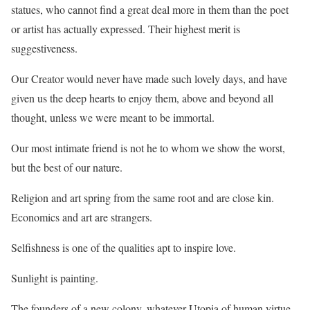
statues, who cannot find a great deal more in them than the poet
or artist has actually expressed. Their highest merit is
suggestiveness.
Our Creator would never have made such lovely days, and have
given us the deep hearts to enjoy them, above and beyond all
thought, unless we were meant to be immortal.
Our most intimate friend is not he to whom we show the worst,
but the best of our nature.
Religion and art spring from the same root and are close kin.
Economics and art are strangers.
Selfishness is one of the qualities apt to inspire love.
Sunlight is painting.
The founders of a new colony, whatever Utopia of human virtue