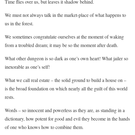
Time flies over us, but leaves it shadow behind.
We must not always talk in the market-place of what happens to
us in the forest.
We sometimes congratulate ourselves at the moment of waking
from a troubled dream; it may be so the moment after death.
What other dungeon is so dark as one’s own heart! What jailer so
inexorable as one’s self!
What we call real estate – the solid ground to build a house on –
is the broad foundation on which nearly all the guilt of this world
rests.
Words – so innocent and powerless as they are, as standing in a
dictionary, how potent for good and evil they become in the hands
of one who knows how to combine them.