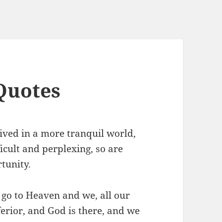
Quotes
lived in a more tranquil world,
ficult and perplexing, so are
tunity.
 go to Heaven and we, all our
ferior, and God is there, and we