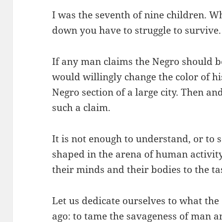
I was the seventh of nine children. 
down you have to struggle to survive.
If any man claims the Negro should b
would willingly change the color of his
Negro section of a large city. Then an
such a claim.
It is not enough to understand, or to s
shaped in the arena of human activity
their minds and their bodies to the ta
Let us dedicate ourselves to what th
ago: to tame the savageness of man an