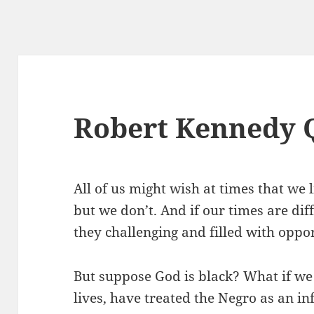
Robert Kennedy 
All of us might wish at times that we 
but we don’t. And if our times are dif
they challenging and filled with oppor
But suppose God is black? What if we
lives, have treated the Negro as an in