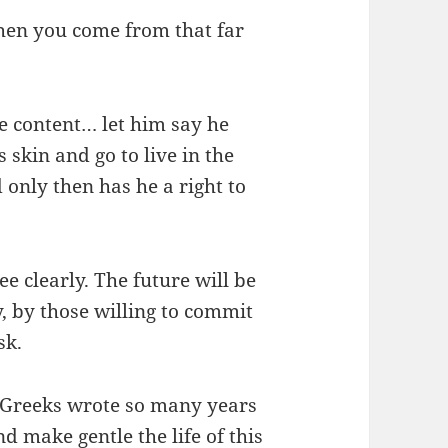
When you come from that far
e content… let him say he
 skin and go to live in the
d only then has he a right to
ee clearly. The future will be
, by those willing to commit
sk.
e Greeks wrote so many years
d make gentle the life of this