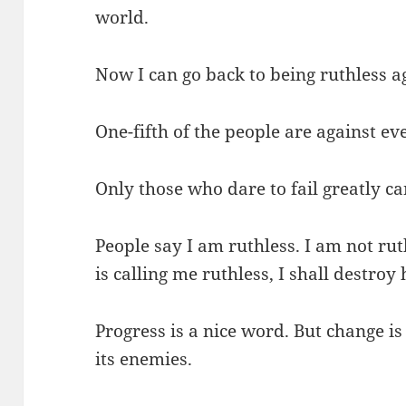
world.
Now I can go back to being ruthless a
One-fifth of the people are against eve
Only those who dare to fail greatly ca
People say I am ruthless. I am not rut
is calling me ruthless, I shall destroy
Progress is a nice word. But change i
its enemies.