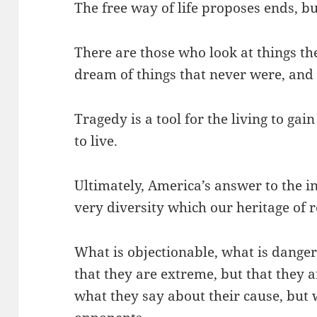
The free way of life proposes ends, bu
There are those who look at things t
dream of things that never were, and
Tragedy is a tool for the living to ga
to live.
Ultimately, America’s answer to the in
very diversity which our heritage of 
What is objectionable, what is danger
that they are extreme, but that they ar
what they say about their cause, but 