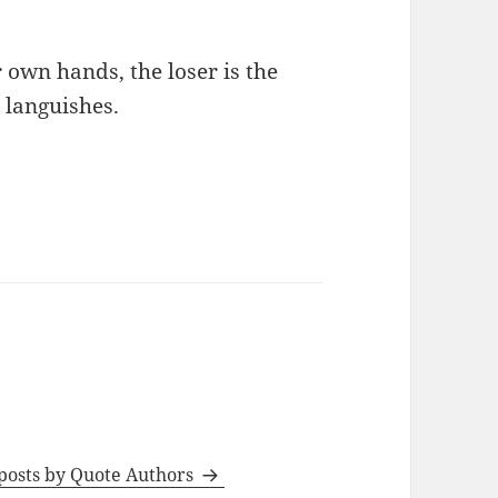
 own hands, the loser is the
 languishes.
 posts by Quote Authors