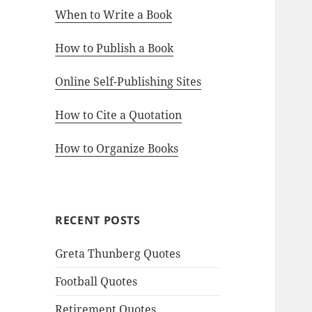
When to Write a Book
How to Publish a Book
Online Self-Publishing Sites
How to Cite a Quotation
How to Organize Books
RECENT POSTS
Greta Thunberg Quotes
Football Quotes
Retirement Quotes