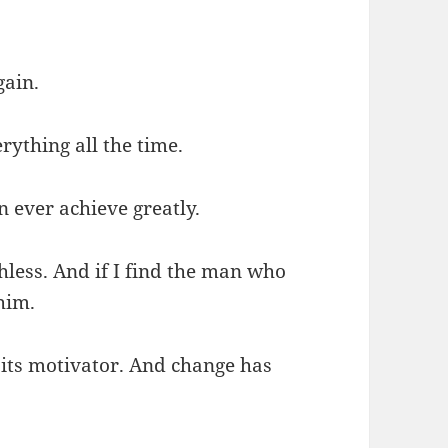
gain.
rything all the time.
n ever achieve greatly.
hless. And if I find the man who
 him.
s its motivator. And change has