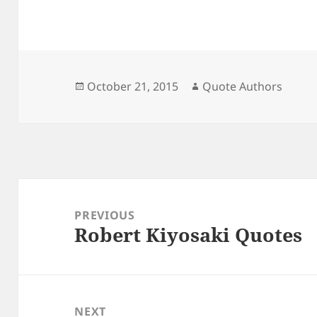
Posted
Author
October 21, 2015
Quote Authors
on
Post
navigation
PREVIOUS
Robert Kiyosaki Quotes
Previous
post:
NEXT