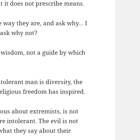
t it does not prescribe means.
he way they are, and ask why… I
 ask why not?
in wisdom, not a guide by which
tolerant man is diversity, the
religious freedom has inspired.
ous about extremists, is not
e intolerant. The evil is not
what they say about their