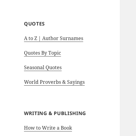
motivational quotes.
QUOTES
A to Z | Author Surnames
Quotes By Topic
Seasonal Quotes
World Proverbs & Sayings
WRITING & PUBLISHING
How to Write a Book