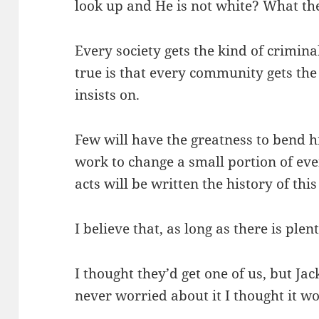
look up and He is not white? What th
Every society gets the kind of crimina
true is that every community gets the
insists on.
Few will have the greatness to bend hi
work to change a small portion of event
acts will be written the history of thi
I believe that, as long as there is plent
I thought they’d get one of us, but Jac
never worried about it I thought it w