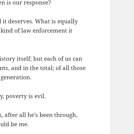
en is our response?
l it deserves. What is equally
 kind of law enforcement it
story itself; but each of us can
s, and in the total; of all those
s generation.
y, poverty is evil.
k, after all he’s been through,
ould be me.