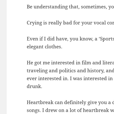
Be understanding that, sometimes, you
Crying is really bad for your vocal co
Even if I did have, you know, a ‘Sports 
elegant clothes.
He got me interested in film and lite
traveling and politics and history, an
ever interested in. I was interested i
drunk.
Heartbreak can definitely give you a d
songs. I drew on a lot of heartbreak 