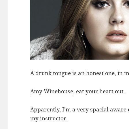
A drunk tongue is an honest one, in m
Amy Winehouse
, eat your heart out.
Apparently, I’m a very spacial aware 
my instructor.