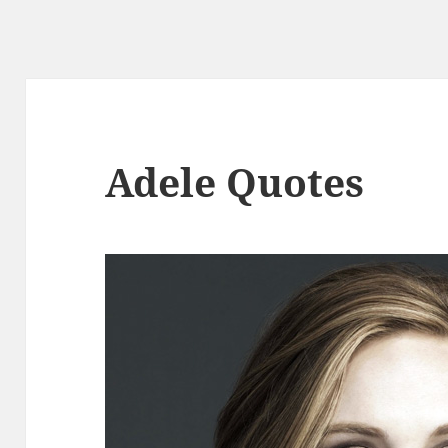
Adele Quotes