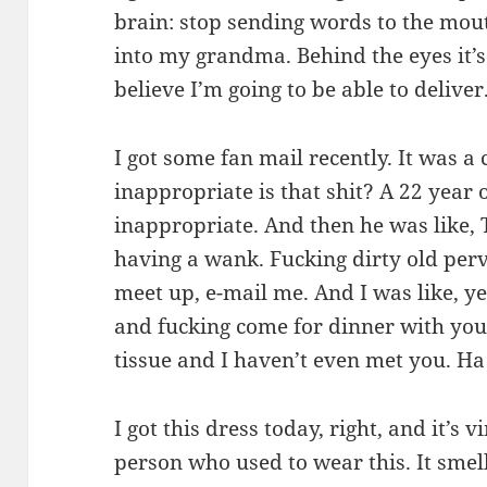
brain: stop sending words to the mout
into my grandma. Behind the eyes it’s p
believe I’m going to be able to deliver
I got some fan mail recently. It was a
inappropriate is that shit? A 22 year 
inappropriate. And then he was like, 
having a wank. Fucking dirty old perve
meet up, e-mail me. And I was like, ye
and fucking come for dinner with you
tissue and I haven’t even met you. Ha!
I got this dress today, right, and it’s v
person who used to wear this. It smell