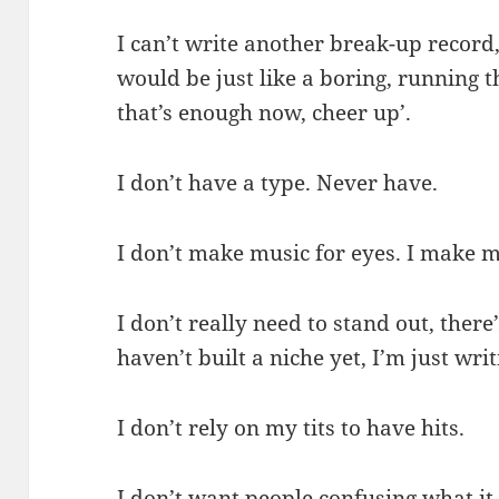
I can’t write another break-up record, 
would be just like a boring, running t
that’s enough now, cheer up’.
I don’t have a type. Never have.
I don’t make music for eyes. I make m
I don’t really need to stand out, ther
haven’t built a niche yet, I’m just wri
I don’t rely on my tits to have hits.
I don’t want people confusing what it i