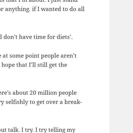
r anything. if I wanted to do all
.
I don’t have time for diets’.
se at some point people aren’t
ope that I’ll still get the
there’s about 20 million people
y selfishly to get over a break-
t talk. I try. I try telling my