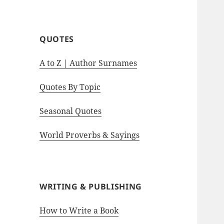
motivational quotes.
QUOTES
A to Z | Author Surnames
Quotes By Topic
Seasonal Quotes
World Proverbs & Sayings
WRITING & PUBLISHING
How to Write a Book