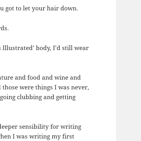
 got to let your hair down.
rds.
Illustrated’ body, I’d still wear
rature and food and wine and
d those were things I was never,
n going clubbing and getting
eeper sensibility for writing
when I was writing my first