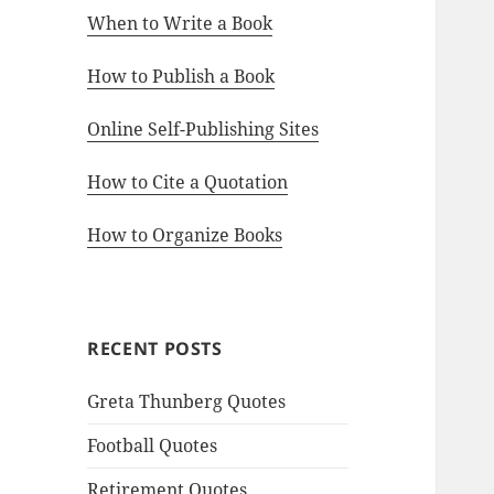
When to Write a Book
How to Publish a Book
Online Self-Publishing Sites
How to Cite a Quotation
How to Organize Books
RECENT POSTS
Greta Thunberg Quotes
Football Quotes
Retirement Quotes