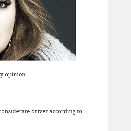
y opinion.
considerate driver according to