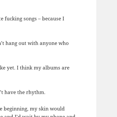
te fucking songs – because I
don’t hang out with anyone who
ike yet. I think my albums are
n’t have the rhythm.
the beginning, my skin would
me and I’d wait by my phone and