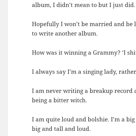
album, I didn’t mean to but I just did.
Hopefully I won’t be married and be l
to write another album.
How was it winning a Grammy? ‘I shit
I always say I’m a singing lady, rather
I am never writing a breakup record 
being a bitter witch.
I am quite loud and bolshie. I’m a big
big and tall and loud.