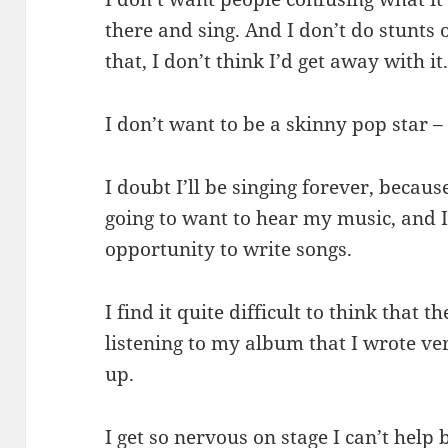
there and sing. And I don’t do stunts o
that, I don’t think I’d get away with it
I don’t want to be a skinny pop star – 
I doubt I’ll be singing forever, becau
going to want to hear my music, and I h
opportunity to write songs.
I find it quite difficult to think that 
listening to my album that I wrote ver
up.
I get so nervous on stage I can’t help bu