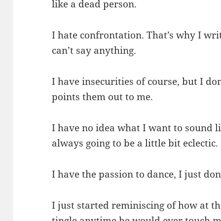
like a dead person.
I hate confrontation. That’s why I wri
can’t say anything.
I have insecurities of course, but I 
points them out to me.
I have no idea what I want to sound l
always going to be a little bit eclectic.
I have the passion to dance, I just do
I just started reminiscing of how at 
tingle anytime he would ever touch 