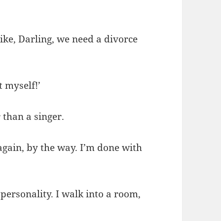
ike, Darling, we need a divorce
 myself!’
 than a singer.
again, by the way. I’m done with
 personality. I walk into a room,