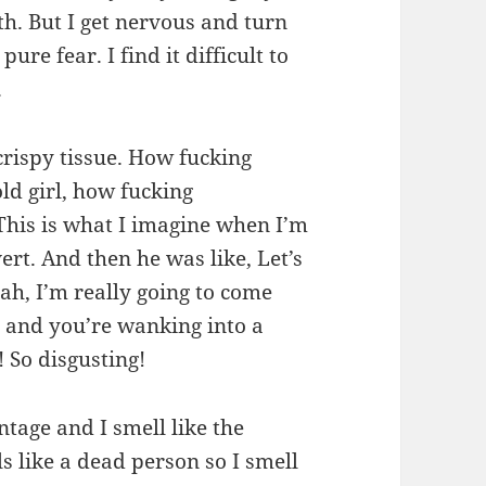
h. But I get nervous and turn
ure fear. I find it difficult to
.
 crispy tissue. How fucking
old girl, how fucking
This is what I imagine when I’m
rt. And then he was like, Let’s
ah, I’m really going to come
 and you’re wanking into a
 So disgusting!
intage and I smell like the
s like a dead person so I smell