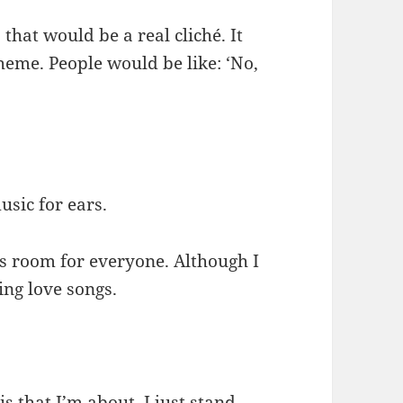
that would be a real cliché. It
heme. People would be like: ‘No,
usic for ears.
e’s room for everyone. Although I
ting love songs.
s that I’m about. I just stand