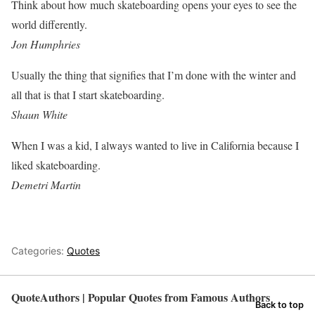
Think about how much skateboarding opens your eyes to see the
world differently.
Jon Humphries
Usually the thing that signifies that I’m done with the winter and
all that is that I start skateboarding.
Shaun White
When I was a kid, I always wanted to live in California because I
liked skateboarding.
Demetri Martin
Categories:
Quotes
QuoteAuthors | Popular Quotes from Famous Authors
Back to top