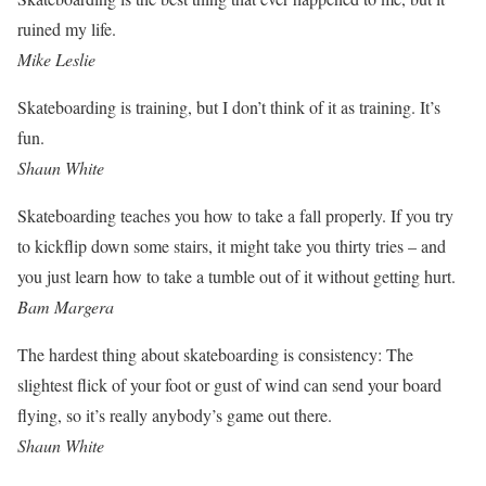
ruined my life.
Mike Leslie
Skateboarding is training, but I don’t think of it as training. It’s
fun.
Shaun White
Skateboarding teaches you how to take a fall properly. If you try
to kickflip down some stairs, it might take you thirty tries – and
you just learn how to take a tumble out of it without getting hurt.
Bam Margera
The hardest thing about skateboarding is consistency: The
slightest flick of your foot or gust of wind can send your board
flying, so it’s really anybody’s game out there.
Shaun White