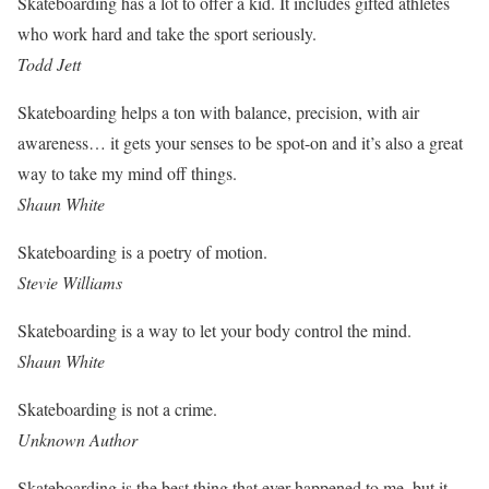
Skateboarding has a lot to offer a kid. It includes gifted athletes
who work hard and take the sport seriously.
Todd Jett
Skateboarding helps a ton with balance, precision, with air
awareness… it gets your senses to be spot-on and it’s also a great
way to take my mind off things.
Shaun White
Skateboarding is a poetry of motion.
Stevie Williams
Skateboarding is a way to let your body control the mind.
Shaun White
Skateboarding is not a crime.
Unknown Author
Skateboarding is the best thing that ever happened to me, but it