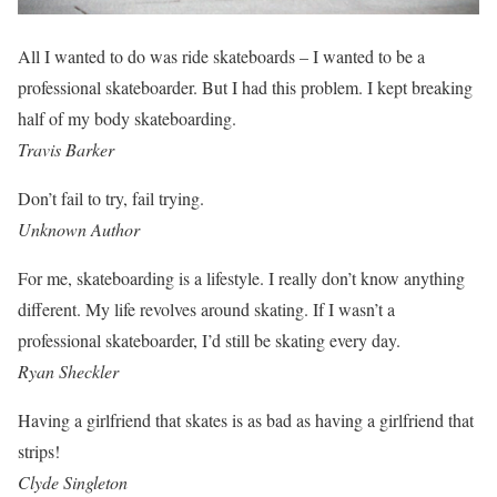
All I wanted to do was ride skateboards – I wanted to be a
professional skateboarder. But I had this problem. I kept breaking
half of my body skateboarding.
Travis Barker
Don’t fail to try, fail trying.
Unknown Author
For me, skateboarding is a lifestyle. I really don’t know anything
different. My life revolves around skating. If I wasn’t a
professional skateboarder, I’d still be skating every day.
Ryan Sheckler
Having a girlfriend that skates is as bad as having a girlfriend that
strips!
Clyde Singleton