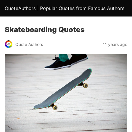
QuoteAuthors | Popular Quotes from Famous Authors
Skateboarding Quotes
Quote Authors
11 years ago