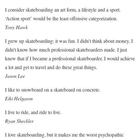
I consider skateboarding an art form, a lifestyle and a sport.
‘Action sport’ would be the least offensive categorization.
Tony Hawk
I grew up skateboarding; it was fun. I didn’t think about money, I
didn’t know how much professional skateboarders made. I just
knew that if I became a professional skateboarder, I would achieve
a lot and get to travel and do these great things.
Jason Lee
I like to snowboard on a skateboard on concrete.
Eiki Helgason
I live to ride, and ride to live.
Ryan Sheckler
I love skateboarding, but it makes me the worst psychopathic