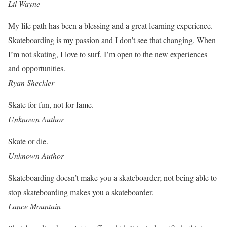
Lil Wayne
My life path has been a blessing and a great learning experience.
Skateboarding is my passion and I don’t see that changing. When
I’m not skating, I love to surf. I’m open to the new experiences
and opportunities.
Ryan Sheckler
Skate for fun, not for fame.
Unknown Author
Skate or die.
Unknown Author
Skateboarding doesn’t make you a skateboarder; not being able to
stop skateboarding makes you a skateboarder.
Lance Mountain