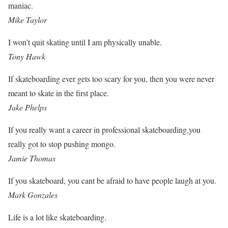
maniac.
Mike Taylor
I won’t quit skating until I am physically unable.
Tony Hawk
If skateboarding ever gets too scary for you, then you were never
meant to skate in the first place.
Jake Phelps
If you really want a career in professional skateboarding,you
really got to stop pushing mongo.
Jamie Thomas
If you skateboard, you cant be afraid to have people laugh at you.
Mark Gonzales
Life is a lot like skateboarding.