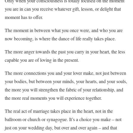
Only when your consciousness is totally focused on the moment
you are in can you receive whatever gift, lesson, or delight that
moment has to offer.
The moment in between what you once were, and who you are
now becoming, is where the dance of life really takes place.
The more anger towards the past you carry in your heart, the less
capable you are of loving in the present.
The more connections you and your lover make, not just between
your bodies, but between your minds, your hearts, and your souls,
the more you will strengthen the fabric of your relationship, and
the more real moments you will experience together.
The real act of marriage takes place in the heart, not in the
ballroom or church or synagogue. It’s a choice you make – not
just on your wedding day, but over and over again – and that