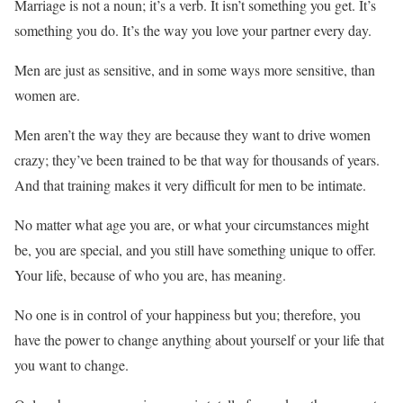
Marriage is not a noun; it’s a verb. It isn’t something you get. It’s
something you do. It’s the way you love your partner every day.
Men are just as sensitive, and in some ways more sensitive, than
women are.
Men aren’t the way they are because they want to drive women
crazy; they’ve been trained to be that way for thousands of years.
And that training makes it very difficult for men to be intimate.
No matter what age you are, or what your circumstances might
be, you are special, and you still have something unique to offer.
Your life, because of who you are, has meaning.
No one is in control of your happiness but you; therefore, you
have the power to change anything about yourself or your life that
you want to change.