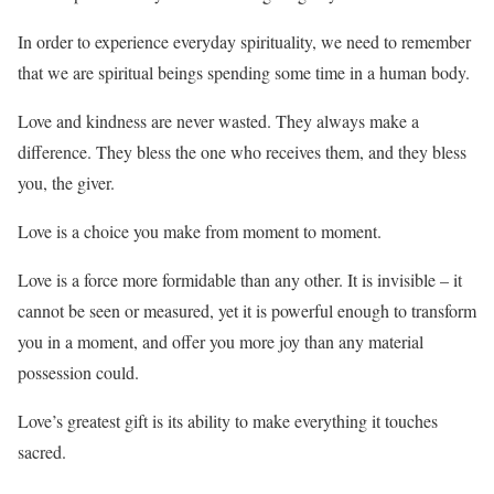
In order to experience everyday spirituality, we need to remember
that we are spiritual beings spending some time in a human body.
Love and kindness are never wasted. They always make a
difference. They bless the one who receives them, and they bless
you, the giver.
Love is a choice you make from moment to moment.
Love is a force more formidable than any other. It is invisible – it
cannot be seen or measured, yet it is powerful enough to transform
you in a moment, and offer you more joy than any material
possession could.
Love’s greatest gift is its ability to make everything it touches
sacred.