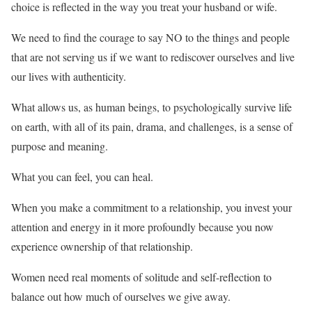
choice is reflected in the way you treat your husband or wife.
We need to find the courage to say NO to the things and people
that are not serving us if we want to rediscover ourselves and live
our lives with authenticity.
What allows us, as human beings, to psychologically survive life
on earth, with all of its pain, drama, and challenges, is a sense of
purpose and meaning.
What you can feel, you can heal.
When you make a commitment to a relationship, you invest your
attention and energy in it more profoundly because you now
experience ownership of that relationship.
Women need real moments of solitude and self-reflection to
balance out how much of ourselves we give away.