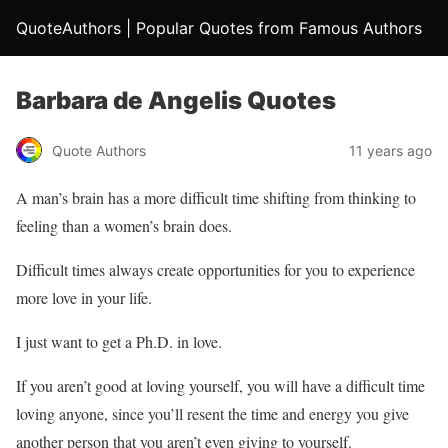
QuoteAuthors | Popular Quotes from Famous Authors
Barbara de Angelis Quotes
Quote Authors
11 years ago
A man’s brain has a more difficult time shifting from thinking to
feeling than a women’s brain does.
Difficult times always create opportunities for you to experience
more love in your life.
I just want to get a Ph.D. in love.
If you aren’t good at loving yourself, you will have a difficult time
loving anyone, since you’ll resent the time and energy you give
another person that you aren’t even giving to yourself.