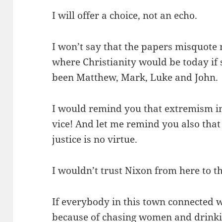
I will offer a choice, not an echo.
I won’t say that the papers misquote
where Christianity would be today if
been Matthew, Mark, Luke and John.
I would remind you that extremism in 
vice! And let me remind you also that
justice is no virtue.
I wouldn’t trust Nixon from here to t
If everybody in this town connected w
because of chasing women and drinki