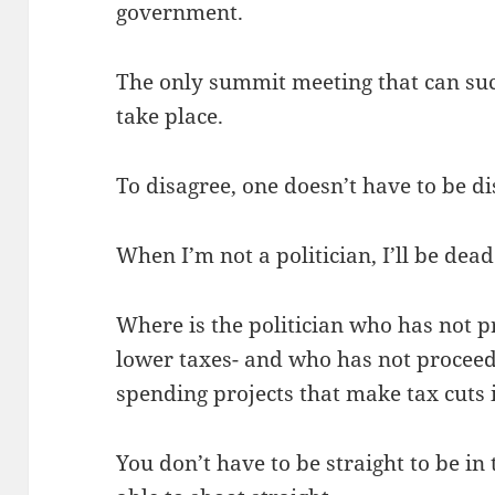
government.
The only summit meeting that can suc
take place.
To disagree, one doesn’t have to be d
When I’m not a politician, I’ll be dead
Where is the politician who has not pr
lower taxes- and who has not proceede
spending projects that make tax cuts
You don’t have to be straight to be in 