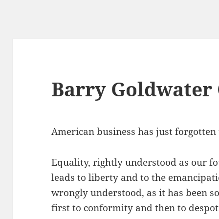
Barry Goldwater
American business has just forgotten 
Equality, rightly understood as our f
leads to liberty and to the emancipati
wrongly understood, as it has been so 
first to conformity and then to despo