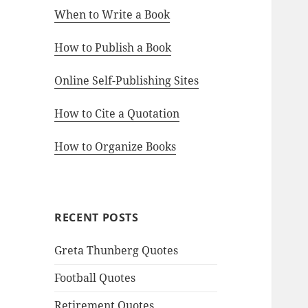
When to Write a Book
How to Publish a Book
Online Self-Publishing Sites
How to Cite a Quotation
How to Organize Books
RECENT POSTS
Greta Thunberg Quotes
Football Quotes
Retirement Quotes