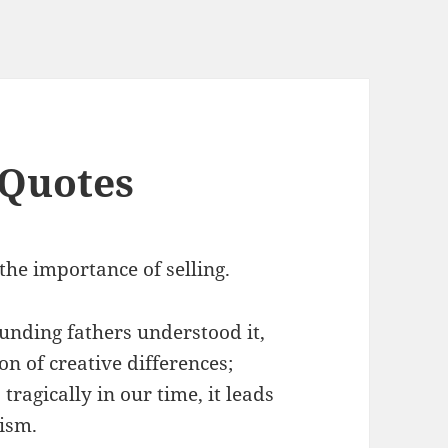
 Quotes
the importance of selling.
ounding fathers understood it,
on of creative differences;
tragically in our time, it leads
tism.