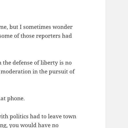
 me, but I sometimes wonder
 some of those reporters had
the defense of liberty is no
 moderation in the pursuit of
hat phone.
ith politics had to leave town
ng, you would have no