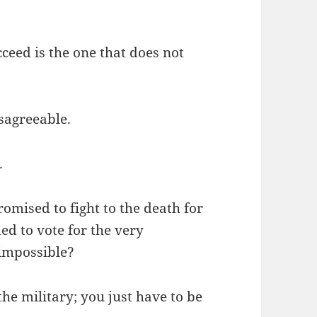
ceed is the one that does not
isagreeable.
.
omised to fight to the death for
d to vote for the very
 impossible?
the military; you just have to be