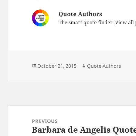
Quote Authors
The smart quote finder.
View all
Posted
Author
October 21, 2015
Quote Authors
on
Post
navigation
PREVIOUS
Barbara de Angelis Quot
Previous