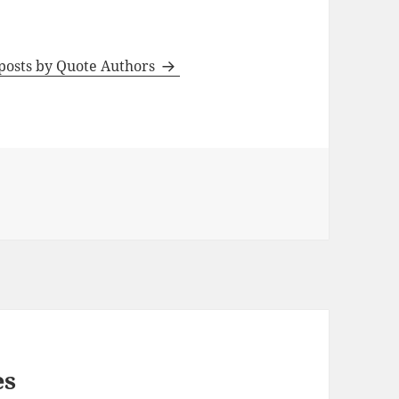
 posts by Quote Authors
es