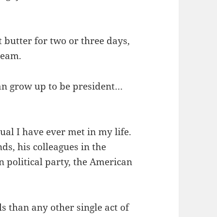
 butter for two or three days,
ream.
can grow up to be president…
al I have ever met in my life.
ends, his colleagues in the
 political party, the American
 than any other single act of