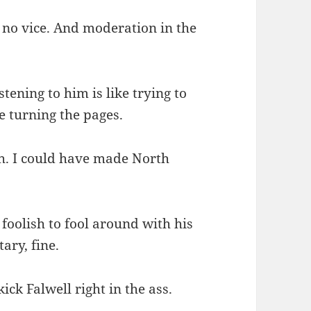
s no vice. And moderation in the
tening to him is like trying to
 turning the pages.
h. I could have made North
foolish to fool around with his
tary, fine.
ick Falwell right in the ass.