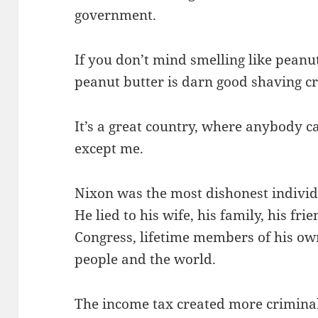
government.
If you don’t mind smelling like peanut
peanut butter is darn good shaving c
It’s a great country, where anybody 
except me.
Nixon was the most dishonest individu
He lied to his wife, his family, his fri
Congress, lifetime members of his own
people and the world.
The income tax created more criminals