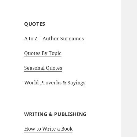
motivational quotes.
QUOTES
A to Z | Author Surnames
Quotes By Topic
Seasonal Quotes
World Proverbs & Sayings
WRITING & PUBLISHING
How to Write a Book