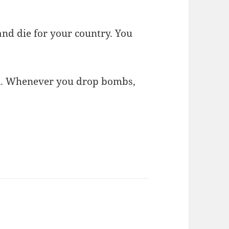
 and die for your country. You
ian. Whenever you drop bombs,