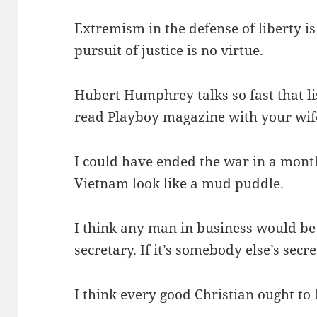
Extremism in the defense of liberty i
pursuit of justice is no virtue.
Hubert Humphrey talks so fast that lis
read Playboy magazine with your wife
I could have ended the war in a mont
Vietnam look like a mud puddle.
I think any man in business would be 
secretary. If it’s somebody else’s secre
I think every good Christian ought to k