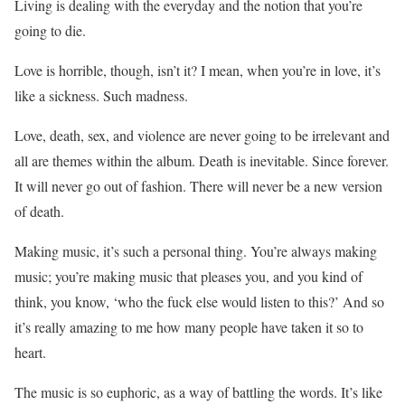
Living is dealing with the everyday and the notion that you’re
going to die.
Love is horrible, though, isn’t it? I mean, when you’re in love, it’s
like a sickness. Such madness.
Love, death, sex, and violence are never going to be irrelevant and
all are themes within the album. Death is inevitable. Since forever.
It will never go out of fashion. There will never be a new version
of death.
Making music, it’s such a personal thing. You’re always making
music; you’re making music that pleases you, and you kind of
think, you know, ‘who the fuck else would listen to this?’ And so
it’s really amazing to me how many people have taken it so to
heart.
The music is so euphoric, as a way of battling the words. It’s like