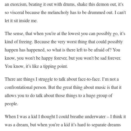
an exorcism, beating it out with drums, shake this demon out, it’s
so visceral because the melancholy has to be drummed out. I can’t
let it sit inside me.
The sense, that when you’re at the lowest you can possibly go, it’s
kind of freeing. Because the very worst thing that could possibly
happen has happened, so what is there left to be afraid of? You
know, you won’t be happy forever, but you won’t be sad forever.
You know, it’s like a tipping point.
There are things I struggle to talk about face-to-face. I’m not a
confrontational person. But the great thing about music is that it
allows you to do talk about those things to a huge group of
people.
When I was a kid I thought I could breathe underwater – I think it
was a dream, but when you’re a kid it’s hard to separate dreams