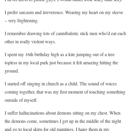
I prefer sarcasm and irreverence. Wearing my heart on my sleeve
– very frightening.
I remember drawing lots of cannibalistic stick men who’d eat each
other in really violent ways.
I spent my 16th birthday high as a kite jumping out of a tree
topless in my local park just because it felt amazing hitting the
ground.
I started off singing in church as a child. The sound of voices
coming together, that was my first moment of touching something
outside of myself.
I suffer hallucinations about demons sitting on my chest. When
the demons come, sometimes I get up in the middle of the night
and go to local skips for old paintings. I hang them in my