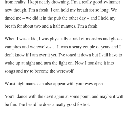
from reality. I kept nearly drowning. I’m a really good swimmer
now though. I’m a freak, I can hold my breath for so long. We
timed me – we did it in the pub the other day – and I held my
breath for about two and a half minutes. I’m a freak.
When I was a kid, I was physically afraid of monsters and ghosts,
vampires and werewolves… It was a scary couple of years and I
don’t know if I am over it yet. I’ve toned it down but I still have to
wake up at night and turn the light on. Now I translate it into
songs and try to become the werewolf.
Worst nightmares can also appear with your eyes open.
You’ll dance with the devil again at some point, and maybe it will
be fun. I’ve heard he does a really good foxtrot.