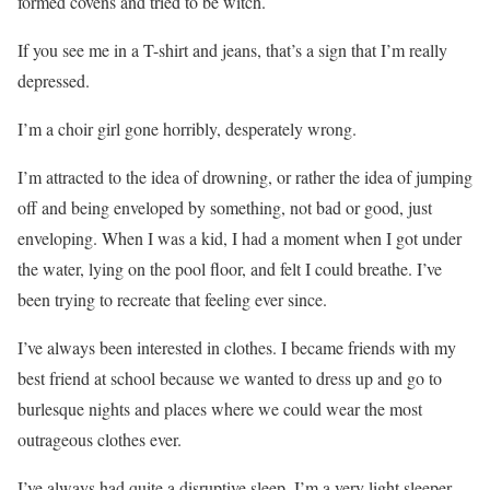
formed covens and tried to be witch.
If you see me in a T-shirt and jeans, that’s a sign that I’m really
depressed.
I’m a choir girl gone horribly, desperately wrong.
I’m attracted to the idea of drowning, or rather the idea of jumping
off and being enveloped by something, not bad or good, just
enveloping. When I was a kid, I had a moment when I got under
the water, lying on the pool floor, and felt I could breathe. I’ve
been trying to recreate that feeling ever since.
I’ve always been interested in clothes. I became friends with my
best friend at school because we wanted to dress up and go to
burlesque nights and places where we could wear the most
outrageous clothes ever.
I’ve always had quite a disruptive sleep. I’m a very light sleeper.