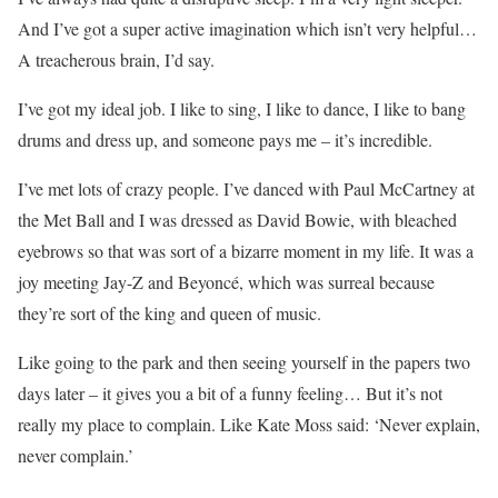
And I’ve got a super active imagination which isn’t very helpful…
A treacherous brain, I’d say.
I’ve got my ideal job. I like to sing, I like to dance, I like to bang
drums and dress up, and someone pays me – it’s incredible.
I’ve met lots of crazy people. I’ve danced with Paul McCartney at
the Met Ball and I was dressed as David Bowie, with bleached
eyebrows so that was sort of a bizarre moment in my life. It was a
joy meeting Jay-Z and Beyoncé, which was surreal because
they’re sort of the king and queen of music.
Like going to the park and then seeing yourself in the papers two
days later – it gives you a bit of a funny feeling… But it’s not
really my place to complain. Like Kate Moss said: ‘Never explain,
never complain.’