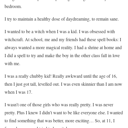
bedroom.
I try to maintain a healthy dose of daydreaming, to remain sane.
I wanted to be a witch when I was a kid. I was obsessed with
witchcraft. At school, me and my friends had these spell books: I
always wanted a more magical reality. I had a shrine at home and
I did a spell to try and make the boy in the other class fall in love
with me.
I was a really chubby kid! Really awkward until the age of 16,
then I just got tall, levelled out. I was even skinnier than I am now
when I was 17.
I wasn’t one of those girls who was really pretty. I was never
pretty. Plus I knew I didn’t want to be like everyone else. I wanted
to find something that was better, more exciting… So, at 11, I