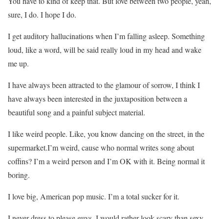
You have to kind of keep that. But love between two people, yeah,
sure, I do. I hope I do.
I get auditory hallucinations when I’m falling asleep. Something
loud, like a word, will be said really loud in my head and wake
me up.
I have always been attracted to the glamour of sorrow, I think I
have always been interested in the juxtaposition between a
beautiful song and a painful subject material.
I like weird people. Like, you know dancing on the street, in the
supermarket.I’m weird, cause who normal writes song about
coffins? I’m a weird person and I’m OK with it. Being normal it
boring.
I love big, American pop music. I’m a total sucker for it.
I never dress to please guys. I would rather look scary than sexy.