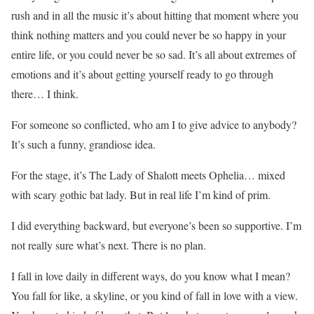
rush and in all the music it’s about hitting that moment where you
think nothing matters and you could never be so happy in your
entire life, or you could never be so sad. It’s all about extremes of
emotions and it’s about getting yourself ready to go through
there… I think.
For someone so conflicted, who am I to give advice to anybody?
It’s such a funny, grandiose idea.
For the stage, it’s The Lady of Shalott meets Ophelia… mixed
with scary gothic bat lady. But in real life I’m kind of prim.
I did everything backward, but everyone’s been so supportive. I’m
not really sure what’s next. There is no plan.
I fall in love daily in different ways, do you know what I mean?
You fall for like, a skyline, or you kind of fall in love with a view.