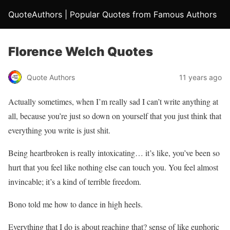
QuoteAuthors | Popular Quotes from Famous Authors
Florence Welch Quotes
Quote Authors
11 years ago
Actually sometimes, when I’m really sad I can’t write anything at
all, because you’re just so down on yourself that you just think that
everything you write is just shit.
Being heartbroken is really intoxicating… it’s like, you’ve been so
hurt that you feel like nothing else can touch you. You feel almost
invincable; it’s a kind of terrible freedom.
Bono told me how to dance in high heels.
Everything that I do is about reaching that? sense of like euphoric