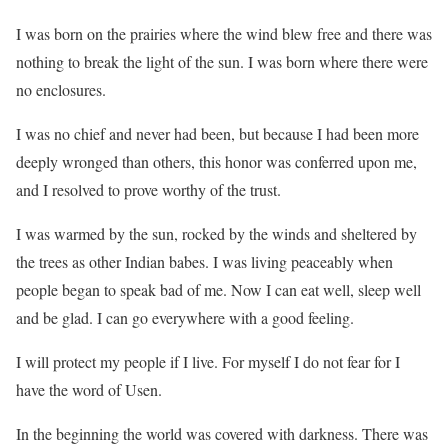
I was born on the prairies where the wind blew free and there was
nothing to break the light of the sun. I was born where there were
no enclosures.
I was no chief and never had been, but because I had been more
deeply wronged than others, this honor was conferred upon me,
and I resolved to prove worthy of the trust.
I was warmed by the sun, rocked by the winds and sheltered by
the trees as other Indian babes. I was living peaceably when
people began to speak bad of me. Now I can eat well, sleep well
and be glad. I can go everywhere with a good feeling.
I will protect my people if I live. For myself I do not fear for I
have the word of Usen.
In the beginning the world was covered with darkness. There was