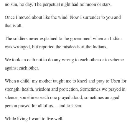
no sun, no day. The perpetual night had no moon or stars.
Once I moved about like the wind. Now I surrender to you and
that is all.
The soldiers never explained to the government when an Indian
was wronged, but reported the misdeeds of the Indians.
We took an oath not to do any wrong to each other or to scheme
against each other.
When a child, my mother taught me to kneel and pray to Usen for
strength, health, wisdom and protection. Sometimes we prayed in
silence, sometimes each one prayed aloud; sometimes an aged
person prayed for all of us… and to Usen.
While living I want to live well.