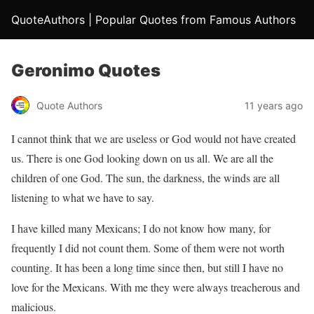
QuoteAuthors | Popular Quotes from Famous Authors
Geronimo Quotes
Quote Authors
11 years ago
I cannot think that we are useless or God would not have created
us. There is one God looking down on us all. We are all the
children of one God. The sun, the darkness, the winds are all
listening to what we have to say.
I have killed many Mexicans; I do not know how many, for
frequently I did not count them. Some of them were not worth
counting. It has been a long time since then, but still I have no
love for the Mexicans. With me they were always treacherous and
malicious.